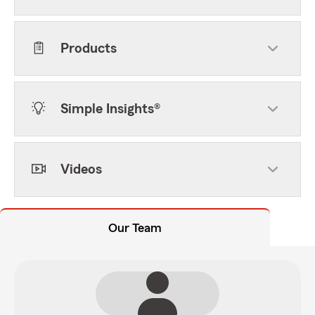
Products
Simple Insights®
Videos
Our Team