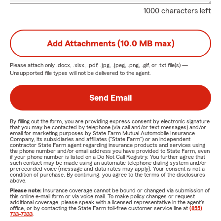
1000 characters left
Add Attachments (10.0 MB max)
Please attach only
.docx, .xlsx, .pdf, .jpg, .jpeg, .png, .gif, or .txt
file(s) —
Unsupported file types will not be delivered to the agent.
Send Email
By filling out the form, you are providing express consent by electronic signature
that you may be contacted by telephone (via call and/or text messages) and/or
email for marketing purposes by State Farm Mutual Automobile Insurance
Company, its subsidiaries and affiliates ("State Farm") or an independent
contractor State Farm agent regarding insurance products and services using
the phone number and/or email address you have provided to State Farm, even
if your phone number is listed on a Do Not Call Registry. You further agree that
such contact may be made using an automatic telephone dialing system and/or
prerecorded voice (message and data rates may apply). Your consent is not a
condition of purchase. By continuing, you agree to the terms of the disclosures
above.
Please note:
Insurance coverage cannot be bound or changed via submission of
this online e-mail form or via voice mail. To make policy changes or request
additional coverage, please speak with a licensed representative in the agent's
office, or by contacting the State Farm toll-free customer service line at
(855)
733-7333
.