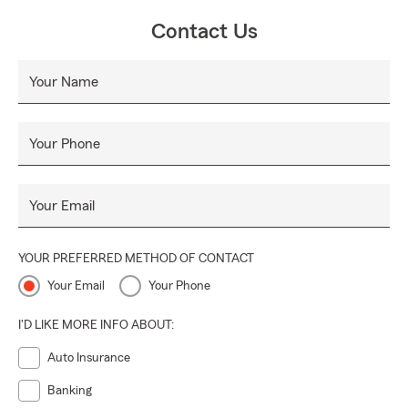
Contact Us
Your Name
Your Phone
Your Email
YOUR PREFERRED METHOD OF CONTACT
Your Email
Your Phone
I'D LIKE MORE INFO ABOUT:
Auto Insurance
Banking