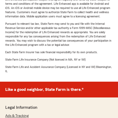
terms and conditions of the agreement. Life Enhanced app is available for Android and
iOS. An iOS or Android mobile device may be required to use all Life Enhanced program
features. Customers must agree to authorize State Farm to collect health and wellness
information data. Mobile application users must agree to a licensing agreement.
Pursuant to relevant tax law, State Farm may send to you and file with the Internal
Revenue Service and/or other applicable tax authority a Form 1099-MISC (Miscellaneous
Income) for the redemption of Life Enhanced rewards as appropriate. You are solely
responsible for any tax consequences arising from the redemption of Life Enhanced
rewards. You may wish to discuss the potential tax consequences of your participation in
the Life Enhanced program with a tax or legal advisor.
Each State Farm Insurer has sole financial responsibility for its own products.
State Farm Life Insurance Company (Not licensed in MA, NY or WI)
State Farm Life and Accident Assurance Company (Licensed in NY and WI) Bloomington,
IL
Like a good neighbor, State Farm is there.®
Legal Information
Ads & Tracking