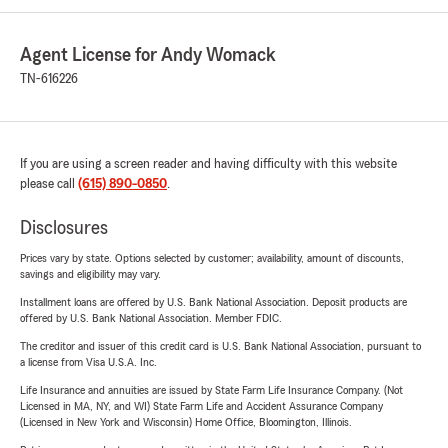
Agent License for Andy Womack
TN-616226
If you are using a screen reader and having difficulty with this website
please call
(615) 890-0850
.
Disclosures
Prices vary by state. Options selected by customer; availability, amount of discounts,
savings and eligibility may vary.
Installment loans are offered by U.S. Bank National Association. Deposit products are
offered by U.S. Bank National Association. Member FDIC.
The creditor and issuer of this credit card is U.S. Bank National Association, pursuant to
a license from Visa U.S.A. Inc.
Life Insurance and annuities are issued by State Farm Life Insurance Company. (Not
Licensed in MA, NY, and WI) State Farm Life and Accident Assurance Company
(Licensed in New York and Wisconsin) Home Office, Bloomington, Illinois.