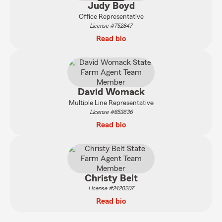
Judy Boyd
Office Representative
License #752847
Read bio
David Womack
Multiple Line Representative
License #853636
Read bio
Christy Belt
License #2420207
Read bio