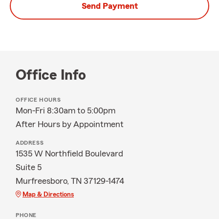
Send Payment
Office Info
OFFICE HOURS
Mon-Fri 8:30am to 5:00pm
After Hours by Appointment
ADDRESS
1535 W Northfield Boulevard
Suite 5
Murfreesboro, TN 37129-1474
Map & Directions
PHONE