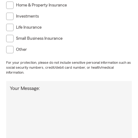
Home & Property Insurance
Investments
Life Insurance
Small Business Insurance
Other
For your protection, please do not include sensitive personal information such as
social security numbers, credit/debit card number, or health/medical
information.
Your Message: