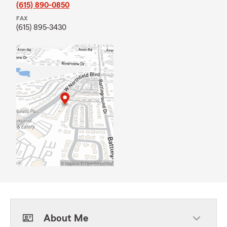
(615) 890-0850
FAX
(615) 895-3430
About Me