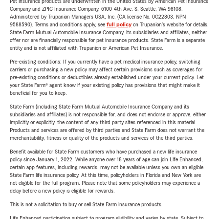
Pet insurance products are underwritten in the United States by American Pet Insurance
Company and ZPIC Insurance Company, 6100-4th Ave. S, Seattle, WA 98108.
Administered by Trupanion Managers USA, Inc. (CA license No. 0G22803, NPN
9588590). Terms and conditions apply, see
full policy
on Trupanion's website for details.
State Farm Mutual Automobile Insurance Company, its subsidiaries and affiliates, neither
offer nor are financially responsible for pet insurance products. State Farm is a separate
entity and is not affiliated with Trupanion or American Pet Insurance.
Pre-existing conditions: If you currently have a pet medical insurance policy, switching
carriers or purchasing a new policy may affect certain provisions such as coverages for
pre-existing conditions or deductibles already established under your current policy. Let
your State Farm® agent know if your existing policy has provisions that might make it
beneficial for you to keep.
State Farm (including State Farm Mutual Automobile Insurance Company and its
subsidiaries and affiliates) is not responsible for, and does not endorse or approve, either
implicitly or explicitly, the content of any third party sites referenced in this material.
Products and services are offered by third parties and State Farm does not warrant the
merchantability, fitness or quality of the products and services of the third parties.
Benefit available for State Farm customers who have purchased a new life insurance
policy since January 1, 2022. While anyone over 18 years of age can join Life Enhanced,
certain app features, including rewards, may not be available unless you own an eligible
State Farm life insurance policy. At this time, policyholders in Florida and New York are
not eligible for the full program. Please note that some policyholders may experience a
delay before a new policy is eligible for rewards.
This is not a solicitation to buy or sell State Farm insurance products.
Life Enhanced participation subject to program eligibility and varies by state. Subject to