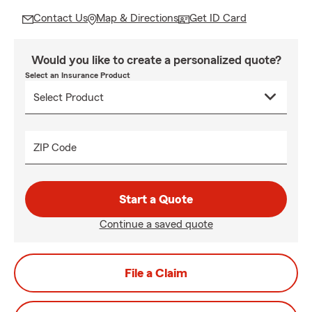
Contact Us
Map & Directions
Get ID Card
Would you like to create a personalized quote?
Select an Insurance Product
ZIP Code
Start a Quote
Continue a saved quote
File a Claim