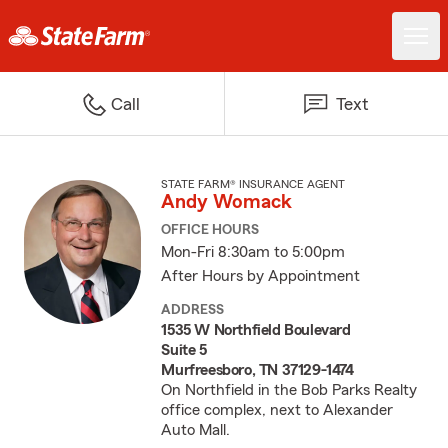
Call
Text
STATE FARM® INSURANCE AGENT
Andy Womack
OFFICE HOURS
Mon-Fri 8:30am to 5:00pm
After Hours by Appointment
ADDRESS
1535 W Northfield Boulevard
Suite 5
Murfreesboro, TN 37129-1474
On Northfield in the Bob Parks Realty
office complex, next to Alexander
Auto Mall.